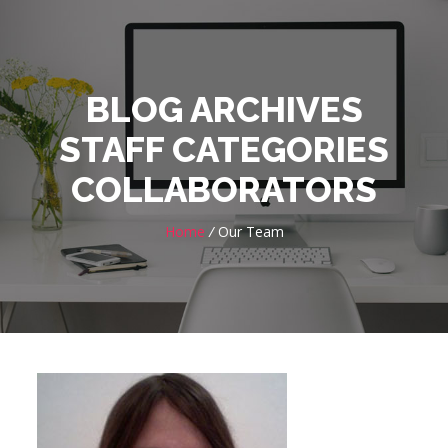
BLOG ARCHIVES
STAFF CATEGORIES
COLLABORATORS
Home
/
Our Team