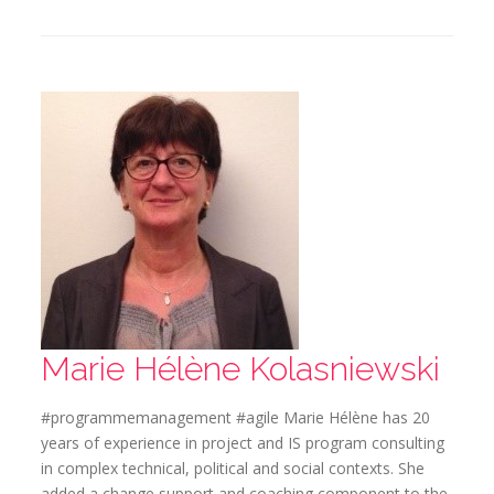
Marie Hélène Kolasniewski
#programmemanagement #agile Marie Hélène has 20
years of experience in project and IS program consulting
in complex technical, political and social contexts. She
added a change support and coaching component to the