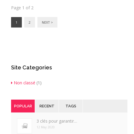
Page 1 of 2
1
2
NEXT >
Site Categories
Non classé
(1)
POPULAR
RECENT
TAGS
3 clés pour garantir…
12 May 2020