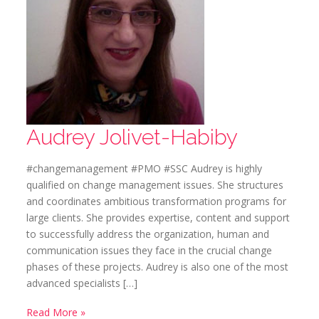
Audrey Jolivet-Habiby
#changemanagement #PMO #SSC Audrey is highly
qualified on change management issues. She structures
and coordinates ambitious transformation programs for
large clients. She provides expertise, content and support
to successfully address the organization, human and
communication issues they face in the crucial change
phases of these projects. Audrey is also one of the most
advanced specialists […]
Read More »