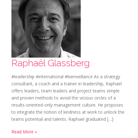
Raphaël Glassberg
#leadership #international #bienveillance As a strategy
consultant, a coach and a trainer in leadership, Raphael
offers leaders, team leaders and project teams simple
and proven methods to avoid the vicious circles of a
results-oriented-only management culture. He proposes
to integrate the notion of kindness at work to unlock the
teams potential and talents. Raphael graduated […]
Read More »