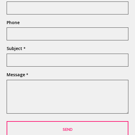
Phone
Subject
*
Message
*