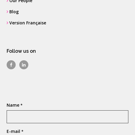
Our People
Blog
Version Française
Follow us on
Name
*
E-mail
*