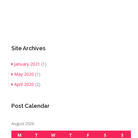
Site Archives
January 2021
(1)
May 2020
(1)
April 2020
(2)
Post Calendar
August 2026
M
T
W
T
F
S
S