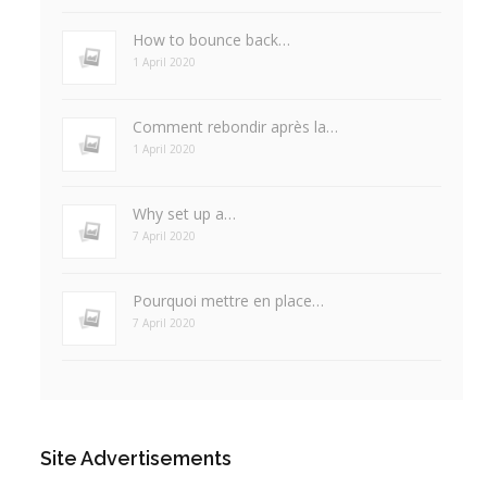
How to bounce back…
1 April 2020
Comment rebondir après la…
1 April 2020
Why set up a…
7 April 2020
Pourquoi mettre en place…
7 April 2020
Site Advertisements