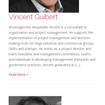
Vincent Guibert
#management #equitable Vincent is a consultant in
organization and project management. He supports the
implementation of project management and decision-
making tools for large industrial and commercial groups,
SMEs and startups. He works as a project director and
trains executive and management committees, teams
and individuals in developing management standards and
governance practices. Vincent graduated as […]
Read More »