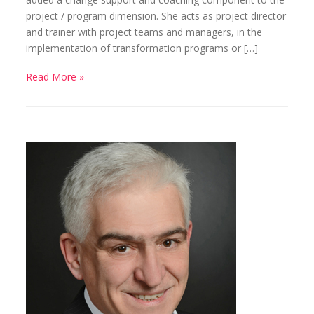
project / program dimension. She acts as project director
and trainer with project teams and managers, in the
implementation of transformation programs or […]
Read More »