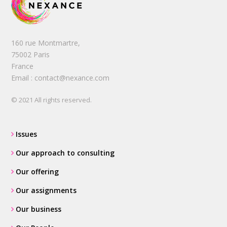
160 rue Montmartre,
75002 Paris
France
Email : contact@nexance.com
© 2021 All rights reserved.
Issues
Our approach to consulting
Our offering
Our assignments
Our business