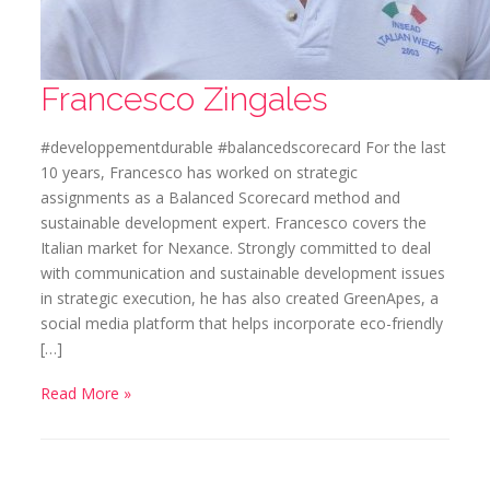
Francesco Zingales
#developpementdurable #balancedscorecard For the last
10 years, Francesco has worked on strategic
assignments as a Balanced Scorecard method and
sustainable development expert. Francesco covers the
Italian market for Nexance. Strongly committed to deal
with communication and sustainable development issues
in strategic execution, he has also created GreenApes, a
social media platform that helps incorporate eco-friendly
[…]
Read More »