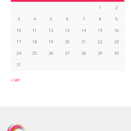
1
2
3
4
5
6
7
8
9
10
11
12
13
14
15
16
17
18
19
20
21
22
23
24
25
26
27
28
29
30
31
« Jan