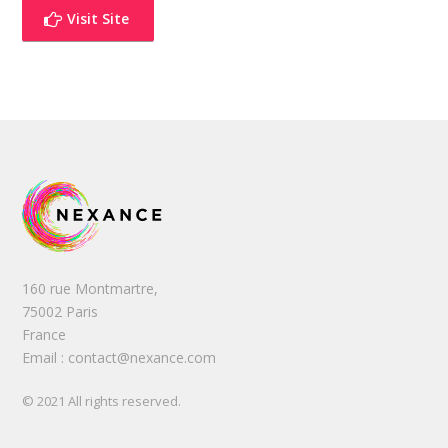
Visit Site
160 rue Montmartre,
75002 Paris
France
Email : contact@nexance.com
© 2021 All rights reserved.