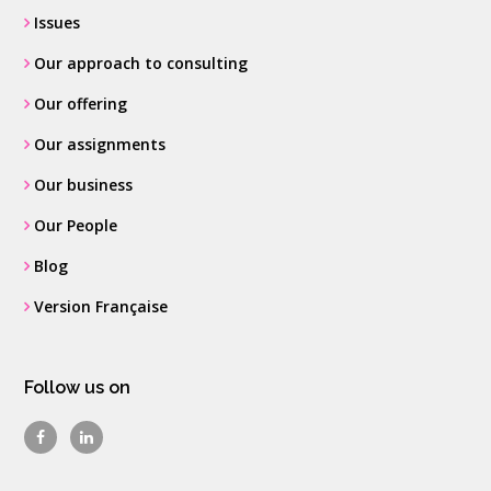
Issues
Our approach to consulting
Our offering
Our assignments
Our business
Our People
Blog
Version Française
Follow us on