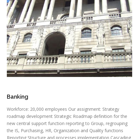
Banking
Workforce: 20,000 employees Our assignment: Strategy
roadmap development Strategic Roadmap definition for the
new central support function reporting to Group, regrouping
the IS, Purchasing, HR, Organization and Quality functions
Reporting Structure and processes implementation Cascading