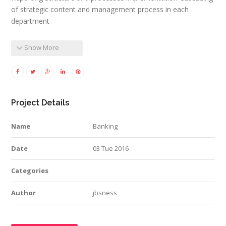
of strategic content and management process in each
department
Show More
Project Details
Name
Banking
Date
03 Tue 2016
Categories
Author
jbsness