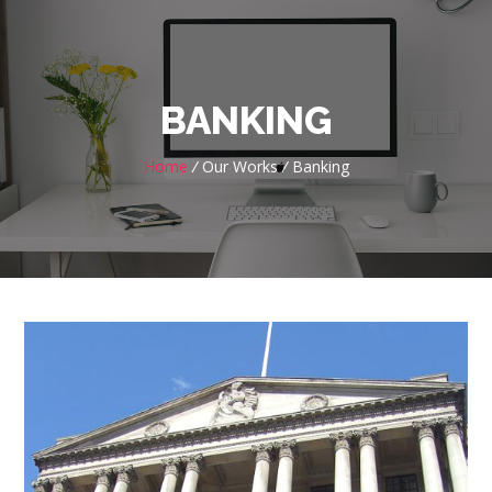
BANKING
Home
/
Our Works
/
Banking