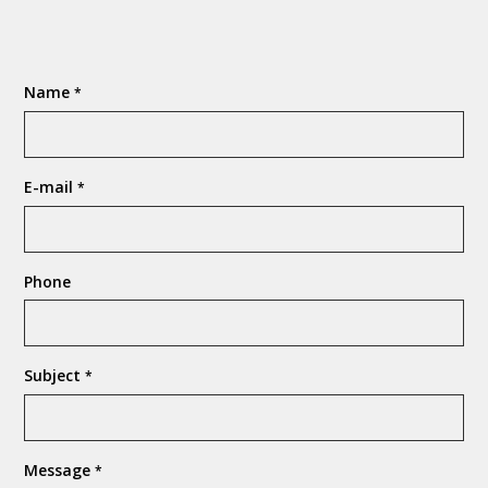
Name
*
E-mail
*
Phone
Subject
*
Message
*