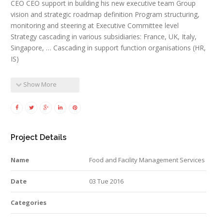
CEO CEO support in building his new executive team Group
vision and strategic roadmap definition Program structuring,
monitoring and steering at Executive Committee level
Strategy cascading in various subsidiaries: France, UK, Italy,
Singapore, … Cascading in support function organisations (HR,
IS)
Show More
Project Details
Name
Food and Facility Management Services
Date
03 Tue 2016
Categories