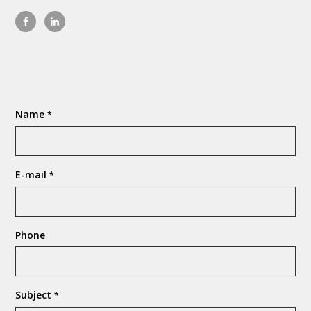
Name
*
E-mail
*
Phone
Subject
*