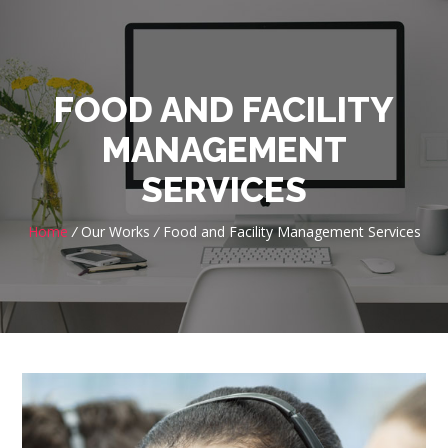
FOOD AND FACILITY
MANAGEMENT
SERVICES
Home
/
Our Works
/
Food and Facility Management Services