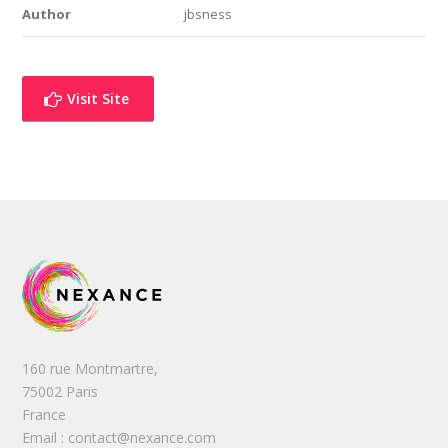
Author
jbsness
Visit Site
160 rue Montmartre,
75002 Paris
France
Email : contact@nexance.com