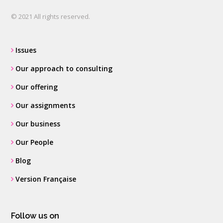
© 2021 All rights reserved.
Issues
Our approach to consulting
Our offering
Our assignments
Our business
Our People
Blog
Version Française
Follow us on