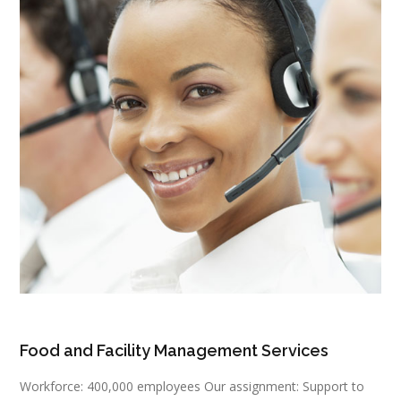
Food and Facility Management Services
Workforce: 400,000 employees Our assignment: Support to